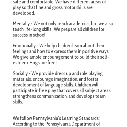
safe and comfortable. We have different areas of
play so that fine and gross motor skills are
developed.
Mentally - We not only teach academics, but we also
teach life-long skills. We prepare all children for
success in school.
Emotionally - We help children learn about their
feelings and how to express them in positive ways.
We give ample encouragement to build their self-
esteem. Hugs are free!
Socially - We provide dress up and role playing
materials, encourage imagination, and foster
development of language skills. Children will
participate in free play that covers all subject areas,
strengthens communication, and develops team
skills.
We follow Pennsylvania’s Learning Standards:
According to the Pennsylvania Department of