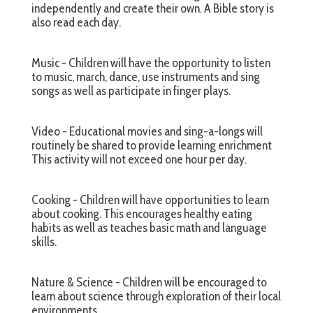
independently and create their own. A Bible story is
also read each day.
Music - Children will have the opportunity to listen
to music, march, dance, use instruments and sing
songs as well as participate in finger plays.
Video - Educational movies and sing-a-longs will
routinely be shared to provide learning enrichment
This activity will not exceed one hour per day.
Cooking - Children will have opportunities to learn
about cooking. This encourages healthy eating
habits as well as teaches basic math and language
skills.
Nature & Science - Children will be encouraged to
learn about science through exploration of their local
environments.