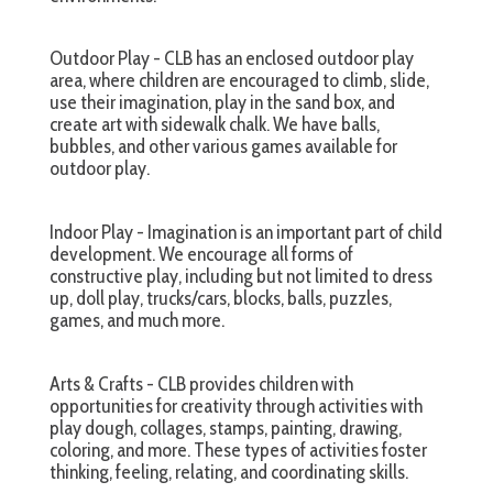
Outdoor Play - CLB has an enclosed outdoor play
area, where children are encouraged to climb, slide,
use their imagination, play in the sand box, and
create art with sidewalk chalk. We have balls,
bubbles, and other various games available for
outdoor play.
Indoor Play - Imagination is an important part of child
development. We encourage all forms of
constructive play, including but not limited to dress
up, doll play, trucks/cars, blocks, balls, puzzles,
games, and much more.
Arts & Crafts - CLB provides children with
opportunities for creativity through activities with
play dough, collages, stamps, painting, drawing,
coloring, and more. These types of activities foster
thinking, feeling, relating, and coordinating skills.