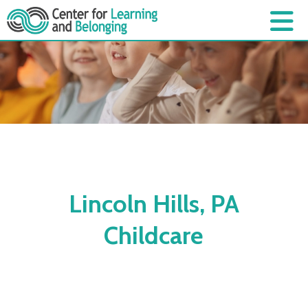
Lincoln Hills, PA
Childcare