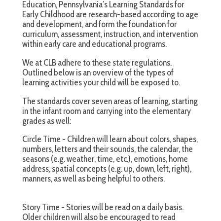
Education, Pennsylvania’s Learning Standards for
Early Childhood are research-based according to age
and development, and form the foundation for
curriculum, assessment, instruction, and intervention
within early care and educational programs.
We at CLB adhere to these state regulations.
Outlined below is an overview of the types of
learning activities your child will be exposed to.
The standards cover seven areas of learning, starting
in the infant room and carrying into the elementary
grades as well:
Circle Time - Children will learn about colors, shapes,
numbers, letters and their sounds, the calendar, the
seasons (e.g. weather, time, etc.), emotions, home
address, spatial concepts (e.g. up, down, left, right),
manners, as well as being helpful to others.
Story Time - Stories will be read on a daily basis.
Older children will also be encouraged to read