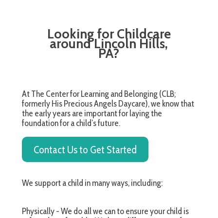
Looking for Childcare
around Lincoln Hills,
PA?
At The Center for Learning and Belonging (CLB;
formerly His Precious Angels Daycare), we know that
the early years are important for laying the
foundation for a child’s future.
Contact Us to Get Started
We support a child in many ways, including:
Physically - We do all we can to ensure your child is